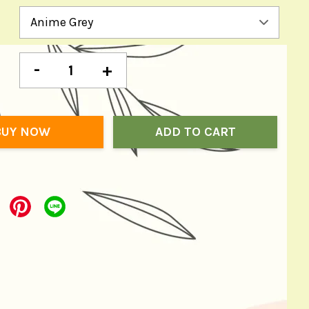
-
+
BUY NOW
ADD TO CART