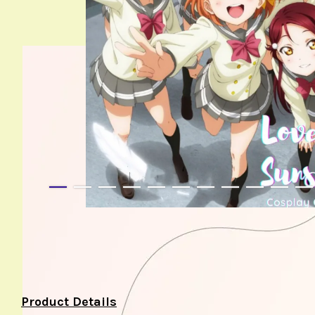
Product Details