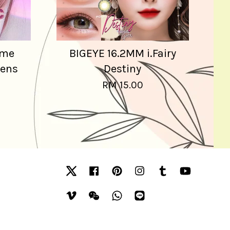
ime
BIGEYE 16.2MM i.Fairy
Lens
Destiny
RM 15.00
Twitter
Facebook
Pinterest
Instagram
Tumblr
YouTube
Vimeo
Wechat
Whatsapp
Line