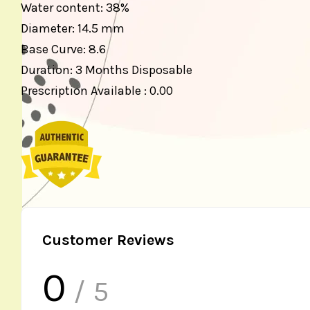
Water content: 38%
Diameter: 14.5 mm
Base Curve: 8.6
Duration: 3 Months Disposable
Prescription Available : 0.00
Customer Reviews
0
/ 5