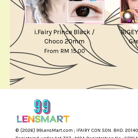
i.Fairy Prince Black /
BIGEY
Choco 20mm
Gre
From
RM 15.00
© {2026} 99LensMart.com ; IFAIRY CON SDN. BHD. 20140