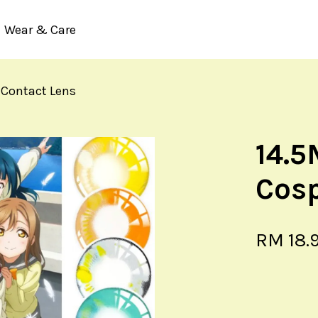
Wear & Care
 Contact Lens
Your cart is currently empty.
14.5
CONTINUE SHOPPING
Cosp
RM 18.