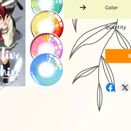
Color
Quantity