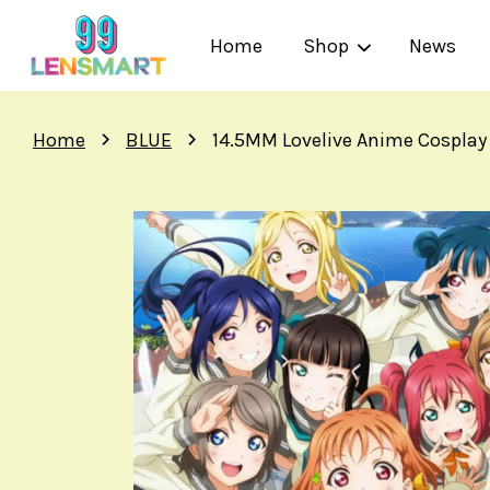
Home
Shop
News
›
›
Home
BLUE
14.5MM Lovelive Anime Cosplay