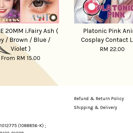
E 20MM i.Fairy Ash (
Platonic Pink An
y / Brown / Blue /
Cosplay Contact 
Violet )
RM 22.00
From
RM 15.00
Refund & Return Policy
Shipping & Delivery
1012775 (1088856-K) ;