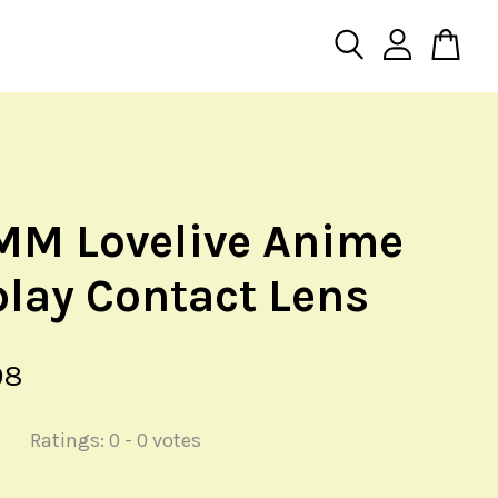
MM Lovelive Anime
lay Contact Lens
98
Ratings:
0
-
0
votes