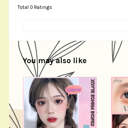
Total
0
Ratings
You may also like