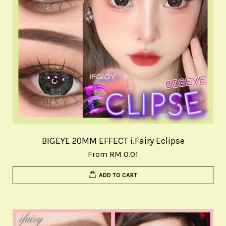
BIGEYE 20MM EFFECT i.Fairy Eclipse
From
RM 0.01
ADD TO CART