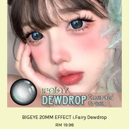
BIGEYE 20MM EFFECT i.Fairy Dewdrop
RM 19.98