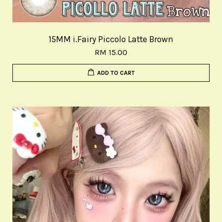
15MM i.Fairy Piccolo Latte Brown
RM 15.00
ADD TO CART