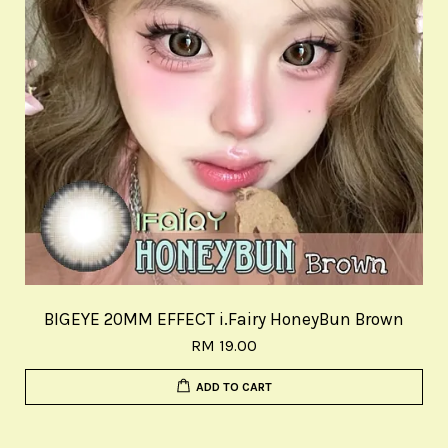
BIGEYE 20MM EFFECT i.Fairy HoneyBun Brown
RM 19.00
ADD TO CART