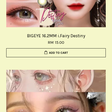
BIGEYE 16.2MM i.Fairy Destiny
RM 15.00
ADD TO CART