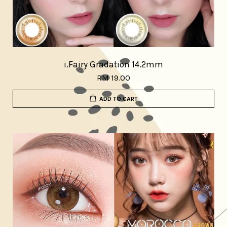
i.Fairy Gradation 14.2mm
RM 19.00
ADD TO CART