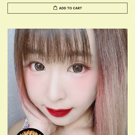
ADD TO CART