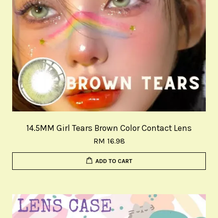
14.5MM Girl Tears Brown Color Contact Lens
RM 16.98
ADD TO CART