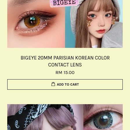
BIGEYE 20MM PARISIAN KOREAN COLOR
CONTACT LENS
RM 15.00
ADD TO CART