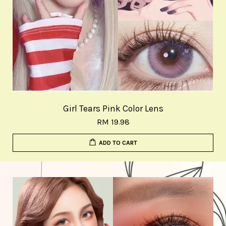
Girl Tears Pink Color Lens
RM 19.98
ADD TO CART