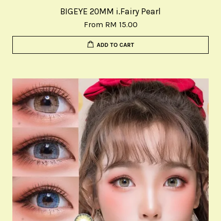
BIGEYE 20MM i.Fairy Pearl
From
RM 15.00
ADD TO CART