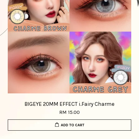
BIGEYE 20MM EFFECT i.Fairy Charme
RM 15.00
ADD TO CART