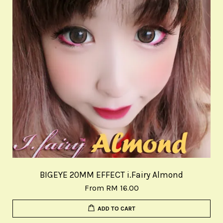
BIGEYE 20MM EFFECT i.Fairy Almond
From
RM 16.00
ADD TO CART