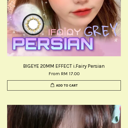
BIGEYE 20MM EFFECT i.Fairy Persian
From
RM 17.00
ADD TO CART