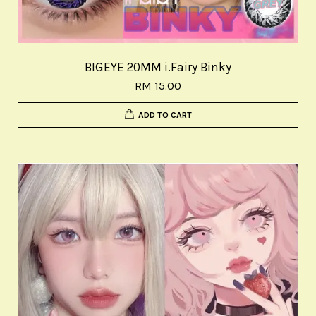
BIGEYE 20MM i.Fairy Binky
RM 15.00
ADD TO CART