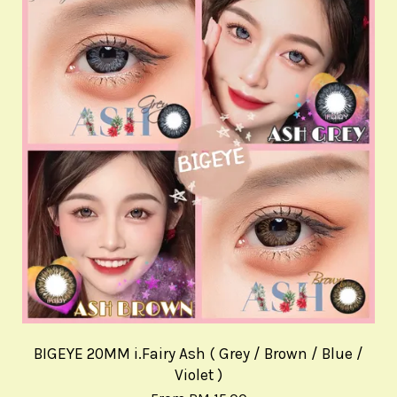
BIGEYE 20MM i.Fairy Ash ( Grey / Brown / Blue /
Violet )