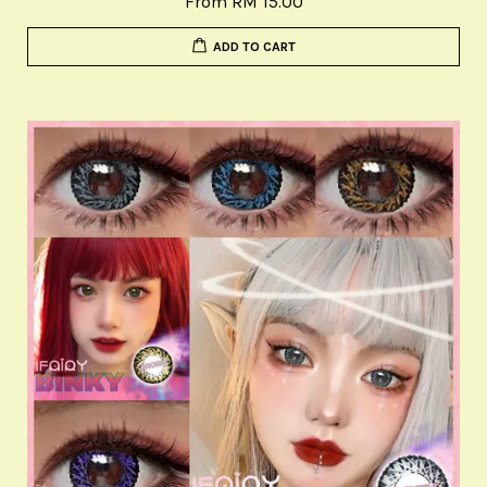
From
RM 15.00
ADD TO CART