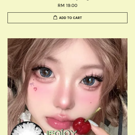
RM 19.00
ADD TO CART