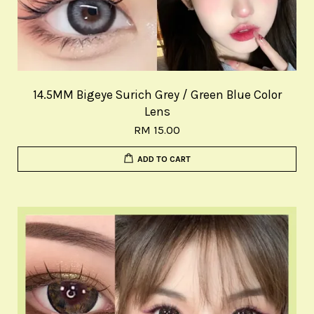
14.5MM Bigeye Surich Grey / Green Blue Color
Lens
RM 15.00
ADD TO CART