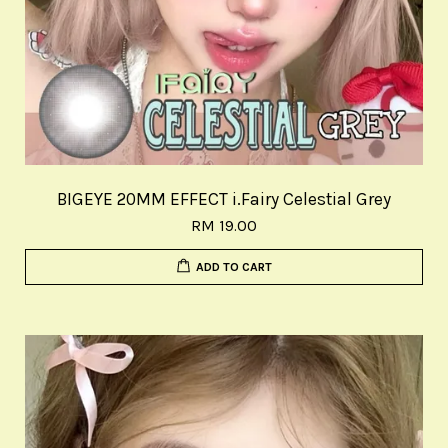
BIGEYE 20MM EFFECT i.Fairy Celestial Grey
RM 19.00
ADD TO CART