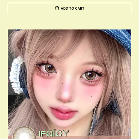
ADD TO CART