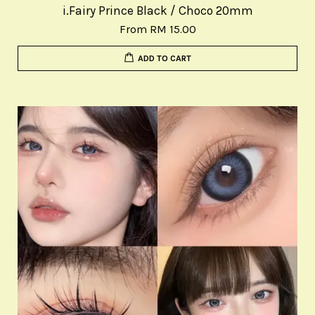
i.Fairy Prince Black / Choco 20mm
From
RM 15.00
ADD TO CART