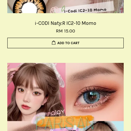
i-CODI Naty:R IC2-10 Momo
RM 15.00
ADD TO CART