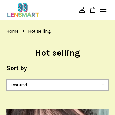
N** S*******
just purchased
BIGEYE 20MM EFFECT i.Fairy Persian
4 days ago
Your cart is currently empty.
›
Home
Hot selling
CONTINUE SHOPPING
Hot selling
Sort by