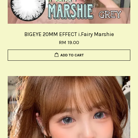
BIGEYE 20MM EFFECT i.Fairy Marshie
RM 19.00
ADD TO CART