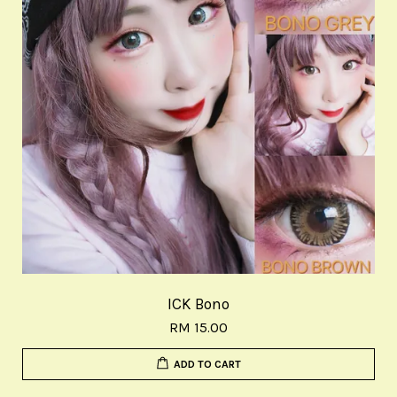
ICK Bono
RM 15.00
ADD TO CART