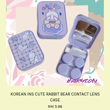
KOREAN INS CUTE RABBIT BEAR CONTACT LENS
CASE
RM 5.98