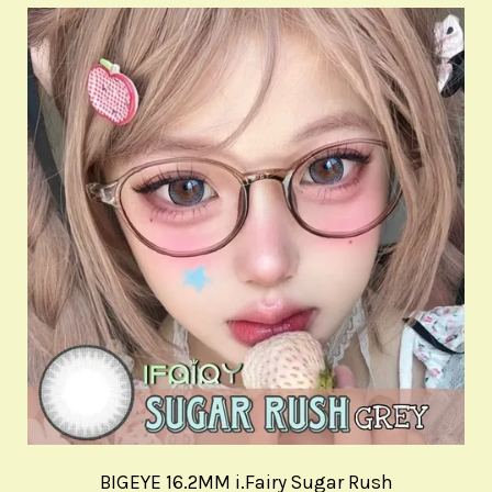
BIGEYE 16.2MM i.Fairy Sugar Rush