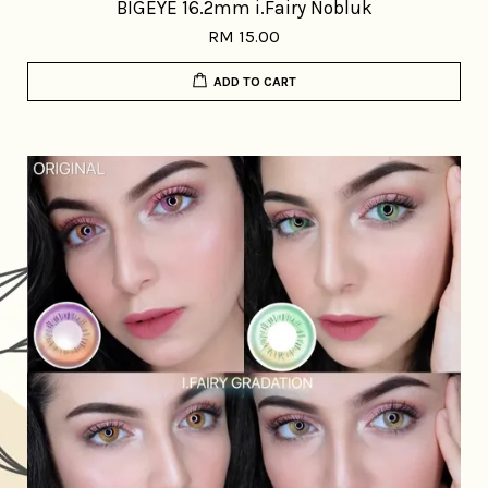
BIGEYE 16.2mm i.Fairy Nobluk
RM 15.00
ADD TO CART