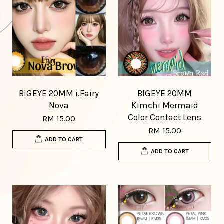
BIGEYE 20MM i.Fairy
BIGEYE 20MM
Nova
Kimchi Mermaid
Color Contact Lens
RM 15.00
RM 15.00
ADD TO CART
ADD TO CART