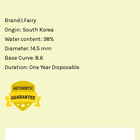
Brand:I.Fairy
Origin: South Korea
Water content: 38%
Diameter: 14.5 mm
Base Curve: 8.6
Duration: One Year Disposable