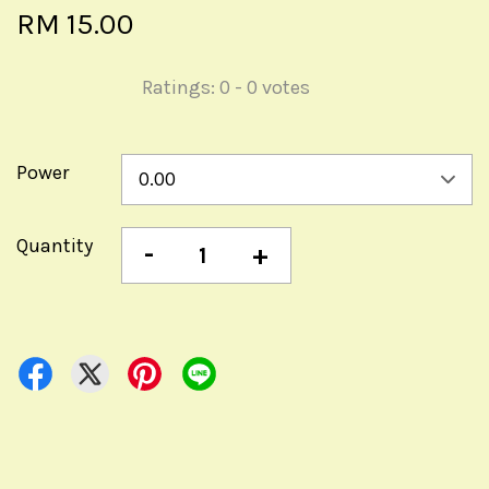
RM 15.00
Ratings:
0
-
0
votes
Power
Quantity
-
+