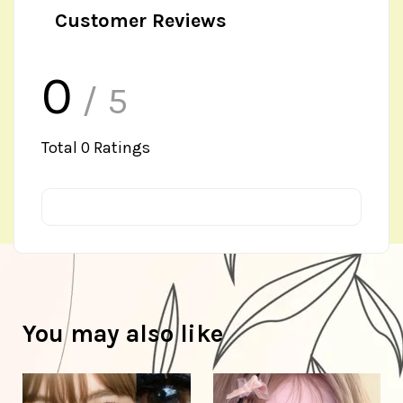
Customer Reviews
0
/ 5
Total
0
Ratings
You may also like