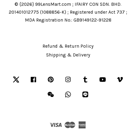
© {2026} 99LensMart.com ; IFAIRY CON SDN. BHD.
201401012775 (1088856-K) ; Registered under Act 737 ;
MDA Registration No.: GB9149122-91228
Refund & Return Policy
Shipping & Delivery
Twitter
Facebook
Pinterest
Instagram
Tumblr
YouTube
Vime
Wechat
Whatsapp
Line
Visa
Master
American
Express