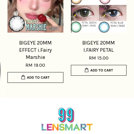
BIGEYE 20MM
BIGEYE 20MM
EFFECT i.Fairy
I.FAIRY PETAL
Marshie
RM 15.00
RM 19.00
ADD TO CART
ADD TO CART