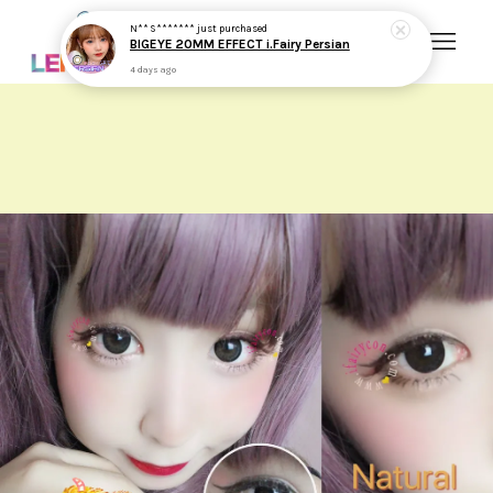
N** S*******
just purchased
BIGEYE 20MM EFFECT i.Fairy Persian
4 days ago
Your cart is currently empty.
CONTINUE SHOPPING