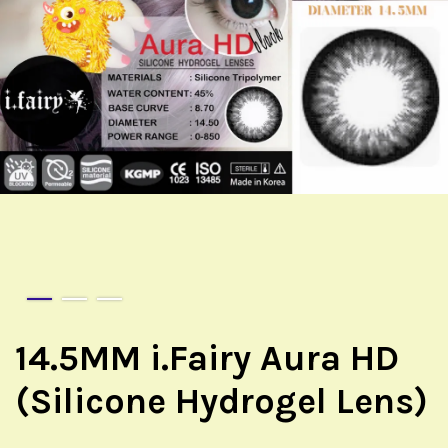
14.5MM i.Fairy Aura HD
(Silicone Hydrogel Lens)