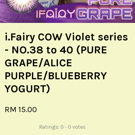
i.Fairy COW Violet series
- NO.38 to 40 (PURE
GRAPE/ALICE
PURPLE/BLUEBERRY
YOGURT)
RM 15.00
Ratings:
0
-
0
votes