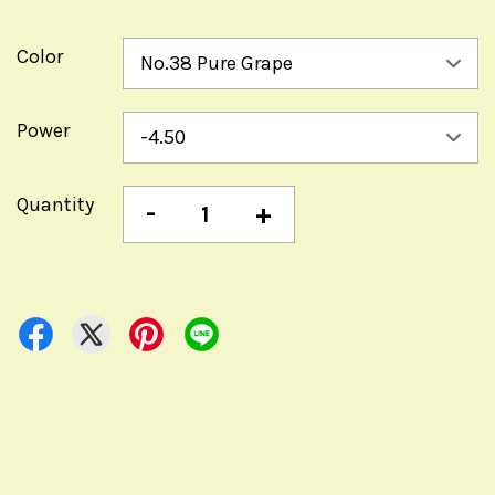
Color
Power
Quantity
-
+