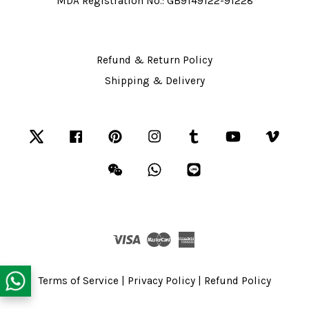
MDA Registration No.: GB9149122-91228
Refund & Return Policy
Shipping & Delivery
Twitter
Facebook
Pinterest
Instagram
Tumblr
YouTube
Vime
Wechat
Whatsapp
Line
Visa
Master
American
Express
Terms of Service
|
Privacy Policy
|
Refund Policy