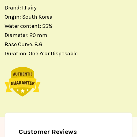
Brand: I.Fairy
Origin: South Korea
Water content: 55%
Diameter: 20 mm
Base Curve: 8.6
Duration: One Year Disposable
Customer Reviews