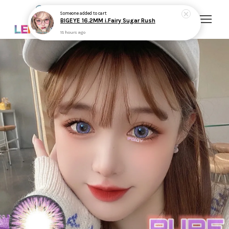
Someone
added to cart
BIGEYE 16.2MM i.Fairy Sugar Rush
15 hours ago
Your cart is currently empty.
CONTINUE SHOPPING