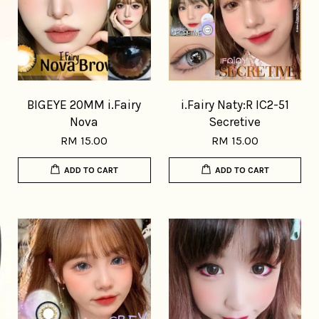
BIGEYE 20MM i.Fairy
i.Fairy Naty:R IC2-51
Nova
Secretive
RM 15.00
RM 15.00
ADD TO CART
ADD TO CART