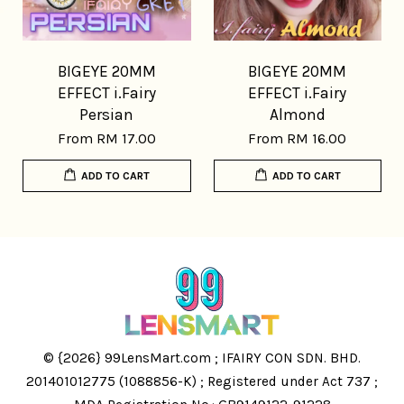
BIGEYE 20MM
BIGEYE 20MM
EFFECT i.Fairy
EFFECT i.Fairy
Persian
Almond
From
RM 17.00
From
RM 16.00
ADD TO CART
ADD TO CART
© {2026} 99LensMart.com ; IFAIRY CON SDN. BHD.
201401012775 (1088856-K) ; Registered under Act 737 ;