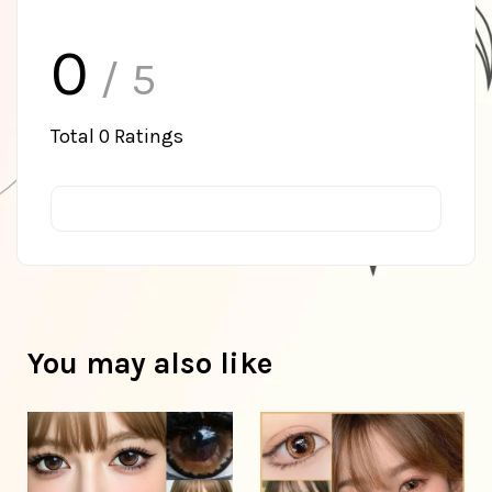
0
/ 5
Total
0
Ratings
You may also like