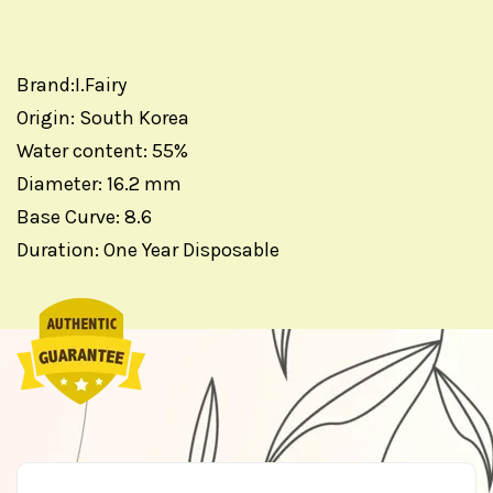
Brand:I.Fairy
Origin: South Korea
Water content: 55%
Diameter: 16.2 mm
Base Curve: 8.6
Duration: One Year Disposable