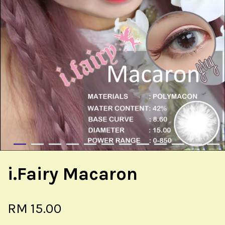
i.Fairy Macaron
RM 15.00