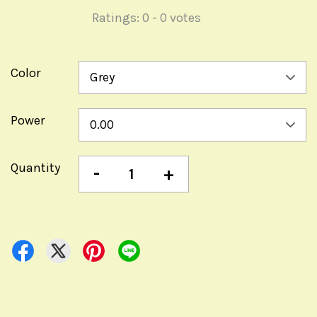
Ratings:
0
-
0
votes
Color
Power
Quantity
-
+