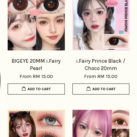
BIGEYE 20MM i.Fairy
i.Fairy Prince Black /
Pearl
Choco 20mm
From
RM 15.00
From
RM 15.00
ADD TO CART
ADD TO CART