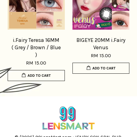
i.Fairy Teresa 16MM
BIGEYE 20MM i.Fairy
( Grey / Brown / Blue
Venus
)
RM 15.00
RM 15.00
ADD TO CART
ADD TO CART