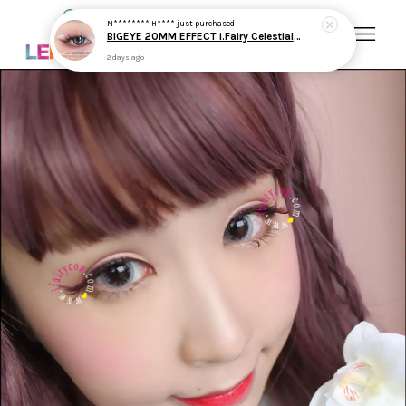
Your cart is currently empty.
CONTINUE SHOPPING