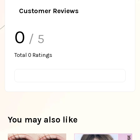
Customer Reviews
0
/ 5
Total
0
Ratings
You may also like