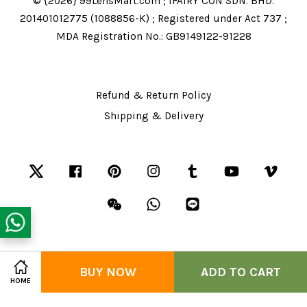
© {2026} 99LensMart.com ; IFAIRY CON SDN. BHD.
201401012775 (1088856-K) ; Registered under Act 737 ;
MDA Registration No.: GB9149122-91228
Refund & Return Policy
Shipping & Delivery
Twitter
Facebook
Pinterest
Instagram
Tumblr
YouTube
Vime
Wechat
Whatsapp
Line
Share on Facebook
BUY NOW
Share on Twitter
ADD TO CART
Visa
Master
American
HOME
Express