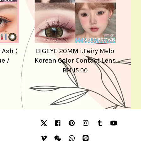
 Ash (
BIGEYE 20MM i.Fairy Melo
ue /
Korean Color Contact Lens
RM 15.00
Twitter
Facebook
Pinterest
Instagram
Tumblr
YouTube
Vimeo
Wechat
Whatsapp
Line