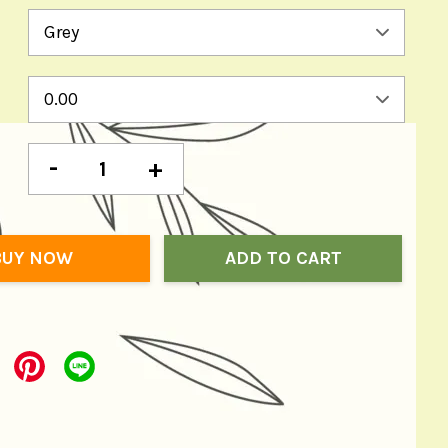
-
+
BUY NOW
ADD TO CART