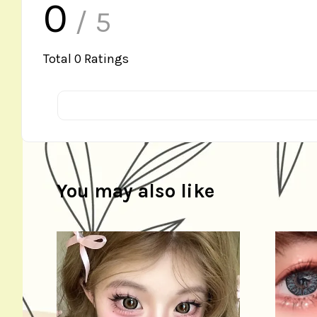
0
/ 5
Total
0
Ratings
You may also like