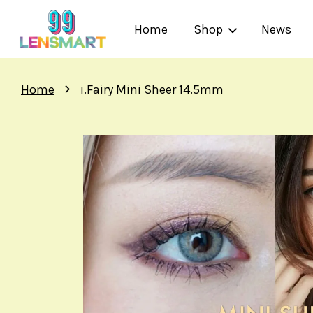
Home
Shop
News
›
Home
i.Fairy Mini Sheer 14.5mm