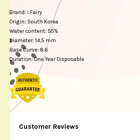
Brand: i.Fairy
Origin: South Korea
Water content: 55%
Diameter: 14.5 mm
Base Curve: 8.6
Duration: One Year Disposable
Customer Reviews