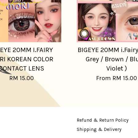
EYE 20MM I.FAIRY
BIGEYE 20MM i.Fairy
RI KOREAN COLOR
Grey / Brown / Bl
CONTACT LENS
Violet )
RM 15.00
From
RM 15.00
Refund & Return Policy
Shipping & Delivery