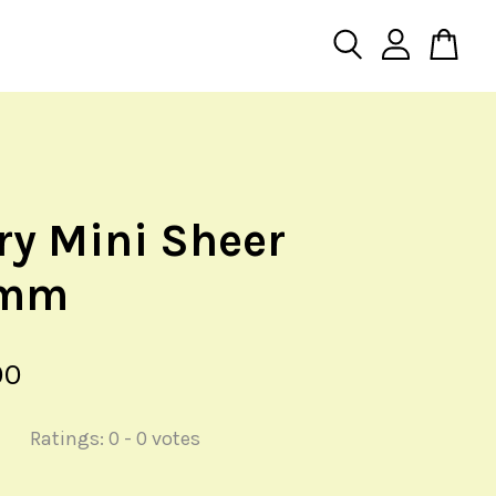
iry Mini Sheer
5mm
00
Ratings:
0
-
0
votes