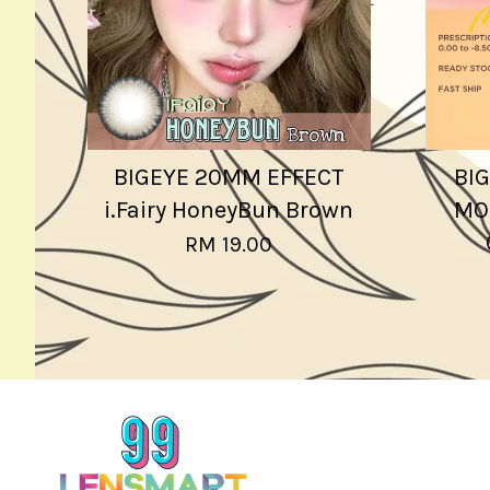
BIGEYE 20MM EFFECT
BIG
i.Fairy HoneyBun Brown
MO
RM 19.00