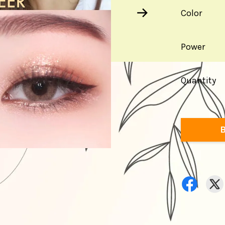
Color
Power
Quantity