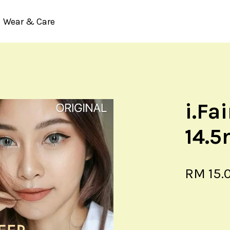
Wear & Care
Your cart is currently empty.
i.Fa
CONTINUE SHOPPING
14.
RM 15.